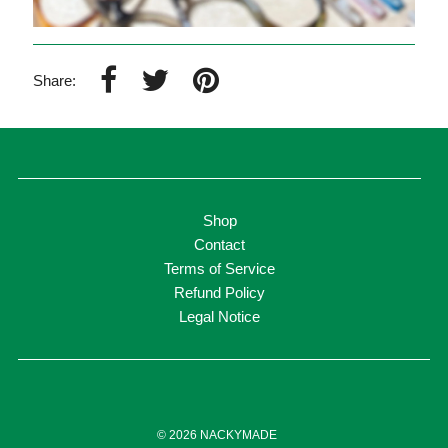
Share:
Shop
Contact
Terms of Service
Refund Policy
Legal Notice
© 2026 NACKYMADE