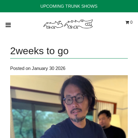
UPCOMING TRUNK SHOWS
0
Home
Trunk Shows
2weeks to go
Instagram
Stockists
Posted on January 30 2026
Shop
Contact
ACCOUNT